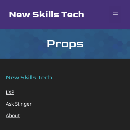
Skip
to
New Skills Tech
MEN
content
Props
New Skills Tech
LXP
Ask Stinger
About