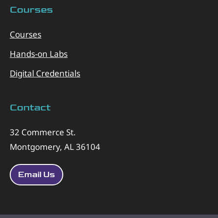
Courses
Courses
Hands-on Labs
Digital Credentials
Contact
32 Commerce St.
Montgomery, AL 36104
Email Us