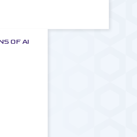
S OF AI