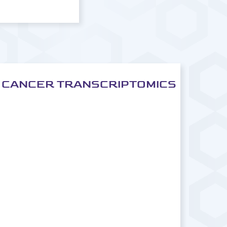
CANCER TRANSCRIPTOMICS