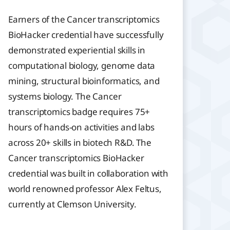
Earners of the Cancer transcriptomics
BioHacker credential have successfully
demonstrated experiential skills in
computational biology, genome data
mining, structural bioinformatics, and
systems biology. The Cancer
transcriptomics badge requires 75+
hours of hands-on activities and labs
across 20+ skills in biotech R&D. The
Cancer transcriptomics BioHacker
credential was built in collaboration with
world renowned professor Alex Feltus,
currently at Clemson University.