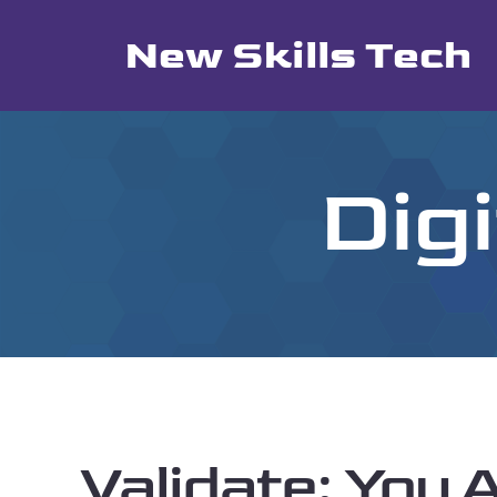
Skip
New Skills Tech
to
content
Dig
Validate: You