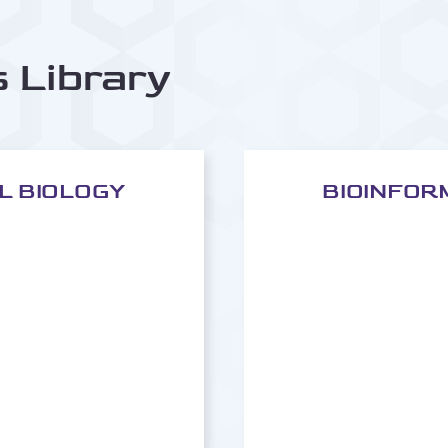
s Library
AL BIOLOGY
BIOINFOR