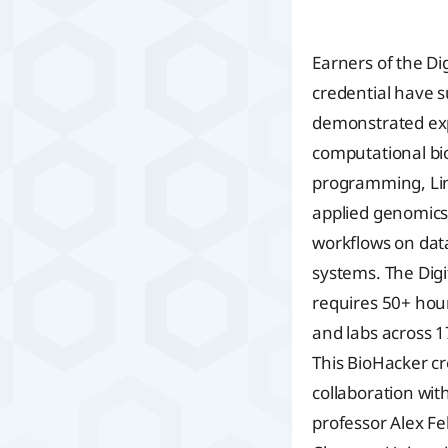
Earners of the Di
credential have s
demonstrated expe
computational bi
programming, Li
applied genomics,
workflows on dat
systems. The Digi
requires 50+ hour
and labs across 17
This BioHacker cr
collaboration wi
professor Alex Fel