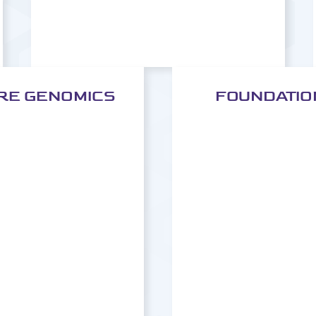
RE GENOMICS
FOUNDATION