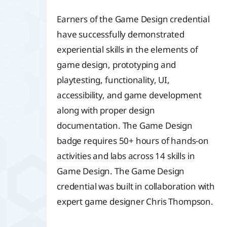
Earners of the Game Design credential
have successfully demonstrated
experiential skills in the elements of
game design, prototyping and
playtesting, functionality, UI,
accessibility, and game development
along with proper design
documentation. The Game Design
badge requires 50+ hours of hands-on
activities and labs across 14 skills in
Game Design. The Game Design
credential was built in collaboration with
expert game designer Chris Thompson.