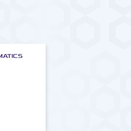
MATICS