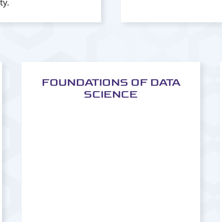
ty.
FOUNDATIONS OF DATA
SCIENCE