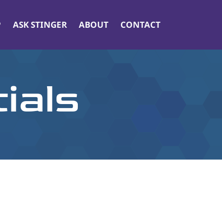
P
ASK STINGER
ABOUT
CONTACT
ials