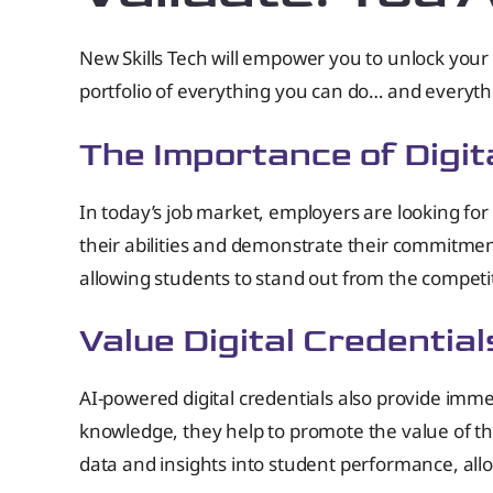
New Skills Tech will empower you to unlock your 
portfolio of everything you can do… and everyt
The Importance of Digita
In today’s job market, employers are looking for 
their abilities and demonstrate their commitmen
allowing students to stand out from the competi
Value Digital Credential
AI-powered digital credentials also provide immen
knowledge, they help to promote the value of the 
data and insights into student performance, all