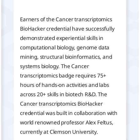
Earners of the Cancer transcriptomics
BioHacker credential have successfully
demonstrated experiential skills in
computational biology, genome data
mining, structural bioinformatics, and
systems biology. The Cancer
transcriptomics badge requires 75+
hours of hands-on activities and labs
across 20+ skills in biotech R&D. The
Cancer transcriptomics BioHacker
credential was built in collaboration with
world renowned professor Alex Feltus,
currently at Clemson University.