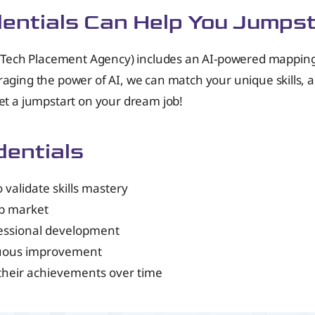
dentials Can Help You Jumps
ech Placement Agency) includes an AI-powered mapping to
raging the power of AI, we can match your unique skills, 
get a jumpstart on your dream job!
dentials
validate skills mastery
ob market
fessional development
nuous improvement
their achievements over time