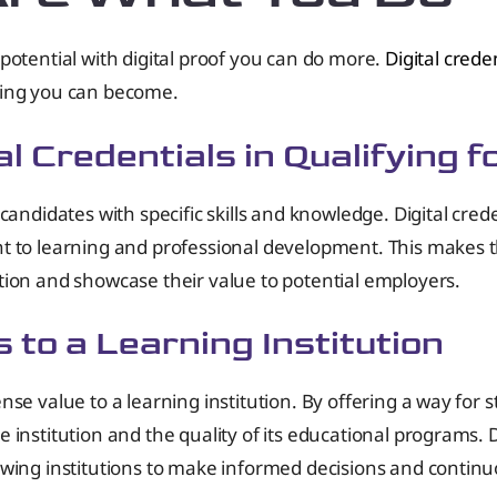
potential with digital proof you can do more.
Digital crede
hing you can become.
l Credentials in Qualifying f
candidates with specific skills and knowledge. Digital cre
t to learning and professional development. This makes th
tion and showcase their value to potential employers.
s to a Learning Institution
se value to a learning institution. By offering a way for 
institution and the quality of its educational programs. D
owing institutions to make informed decisions and contin