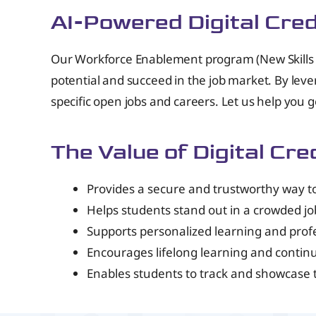
AI-Powered Digital Cre
Our Workforce Enablement program (New Skills T
potential and succeed in the job market. By leve
specific open jobs and careers. Let us help you 
The Value of Digital Cre
Provides a secure and trustworthy way to 
Helps students stand out in a crowded j
Supports personalized learning and pro
Encourages lifelong learning and conti
Enables students to track and showcase 