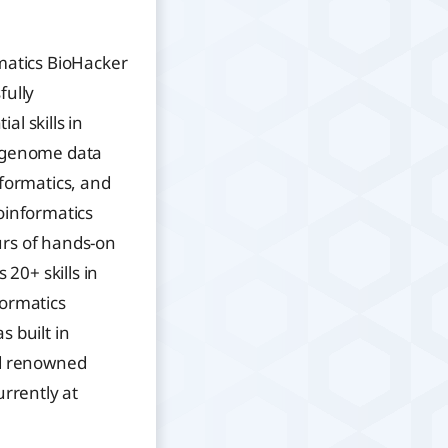
matics BioHacker
fully
l skills in
, genome data
nformatics, and
oinformatics
rs of hands-on
 20+ skills in
formatics
s built in
ld renowned
urrently at