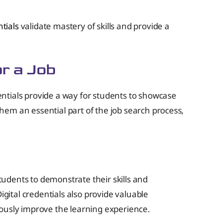
ntials
validate mastery of skills and provide a
or a Job
dentials provide a way for students to showcase
em an essential part of the job search process,
students to demonstrate their skills and
igital credentials also provide valuable
uously improve the learning experience.