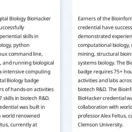
gital Biology BioHacker
Earners of the Bioinfor
uccessfully
credential have success
riential skills in
demonstrated experientia
ology, python
computational biology
nux command line,
mining, structural bioi
 and running biological
systems biology. The Bi
a-intensive computing
badge requires 75+ hou
tal Biology badge
activities and labs across
s of hands-on activities
biotech R&D. The Bioin
 skills in biotech R&D.
BioHacker credential wa
edential was built in
collaboration with wor
th world renowned
professor Alex Feltus, c
tus, currently at
Clemson University.