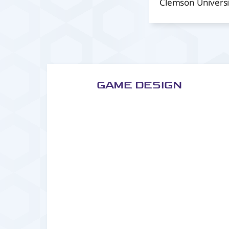
Clemson Universi
GAME DESIGN