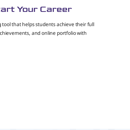
tart Your Career
ol that helps students achieve their full
achievements, and online portfolio with