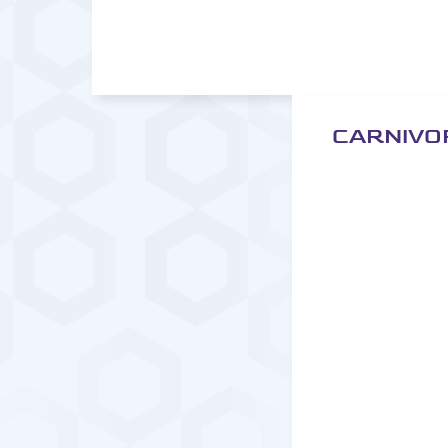
CARNIVO