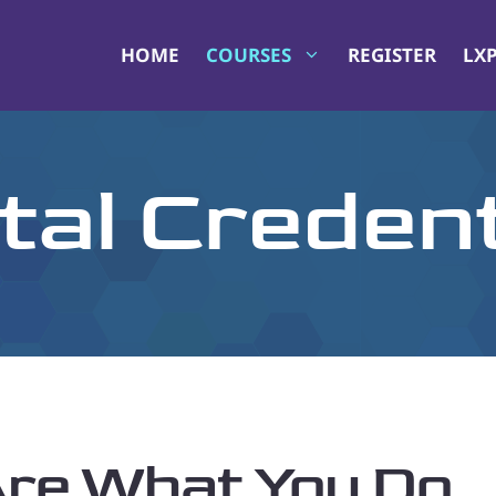
HOME
COURSES
REGISTER
LX
ital Credent
 Are What You Do