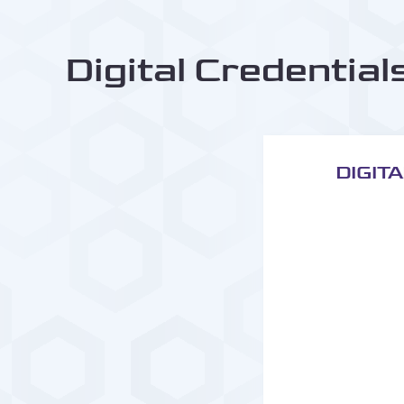
Digital Credential
DIGIT